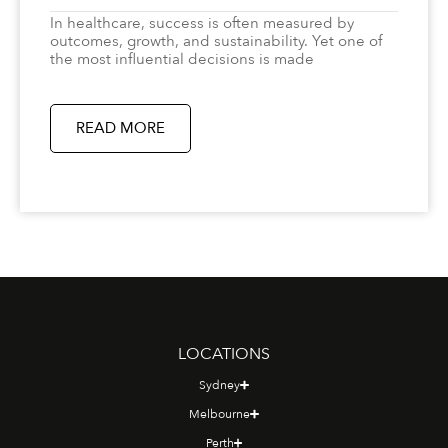
In healthcare, success is often measured by
outcomes, growth, and sustainability. Yet one of
the most influential decisions is made
READ MORE
LOCATIONS
Sydney
Melbourne
Perth