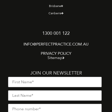
Brisbane
Canberra
1300 001 122
INFO@PERFECTPRACTICE.COM.AU
PRIVACY POLICY
Sitemap
JOIN OUR NEWSLETTER