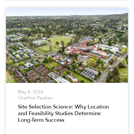
May 4, 2026
Charlton Paulsen
Site Selection Science: Why Location
and Feasibility Studies Determine
Long-Term Success