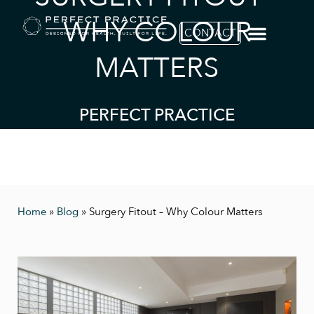
WHY COLOUR
CONTACT
MATTERS
PERFECT PRACTICE
Home
»
Blog
»
Surgery Fitout – Why Colour Matters