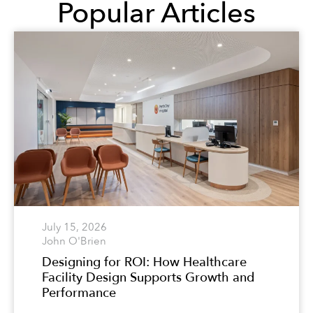
Popular Articles
July 15, 2026
John O'Brien
Designing for ROI: How Healthcare
Facility Design Supports Growth and
Performance