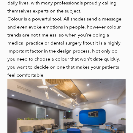
daily lives, with many professionals proudly calling
themselves experts on the subject.
Colour is a powerful tool. All shades send a message
and even evoke emotions in people, however colour
trends are not timeless, so when you’re doing a
medical practice or dental surgery fitout it is a highly
important factor in the design process. Not only do
you need to choose a colour that won’t date quickly,
you want to decide on one that makes your patients
feel comfortable.