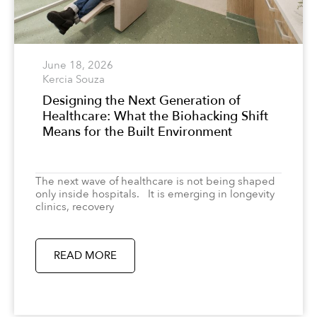
June 18, 2026
Kercia Souza
Designing the Next Generation of
Healthcare: What the Biohacking Shift
Means for the Built Environment
The next wave of healthcare is not being shaped
only inside hospitals. It is emerging in longevity
clinics, recovery
READ MORE