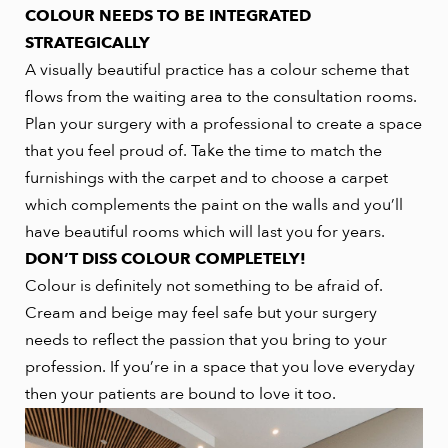
COLOUR NEEDS TO BE INTEGRATED
STRATEGICALLY
A visually beautiful practice has a colour scheme that
flows from the waiting area to the consultation rooms.
Plan your surgery with a professional to create a space
that you feel proud of. Take the time to match the
furnishings with the carpet and to choose a carpet
which complements the paint on the walls and you’ll
have beautiful rooms which will last you for years.
DON’T DISS COLOUR COMPLETELY!
Colour is definitely not something to be afraid of.
Cream and beige may feel safe but your surgery
needs to reflect the passion that you bring to your
profession. If you’re in a space that you love everyday
then your patients are bound to love it too.