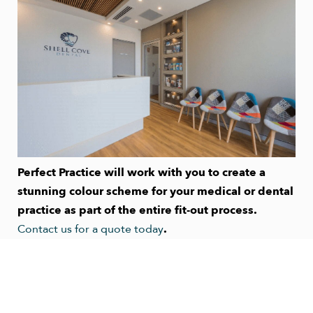
Perfect Practice will work with you to create a
stunning colour scheme for your medical or dental
practice as part of the entire fit-out process.
Contact us for a quote today
.