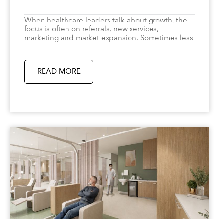
When healthcare leaders talk about growth, the
focus is often on referrals, new services,
marketing and market expansion. Sometimes less
READ MORE