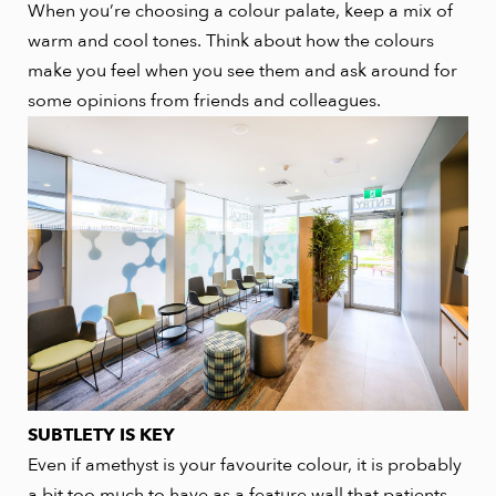
When you’re choosing a colour palate, keep a mix of
warm and cool tones. Think about how the colours
make you feel when you see them and ask around for
some opinions from friends and colleagues.
SUBTLETY IS KEY
Even if amethyst is your favourite colour, it is probably
a bit too much to have as a feature wall that patients