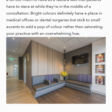
have to stare at while they’re in the middle of a
consultation. Bright colours definitely have a place in
medical offices or dental surgeries but stick to small
accents to add a pop of colour rather than saturating
your practice with an overwhelming hue.