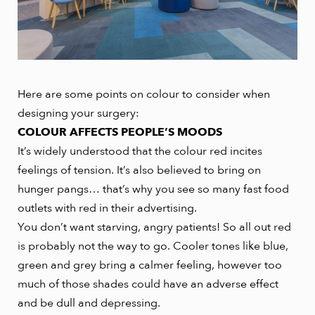
Here are some points on colour to consider when
designing your surgery:
COLOUR AFFECTS PEOPLE’S MOODS
It’s widely understood that the colour red incites
feelings of tension. It’s also believed to bring on
hunger pangs… that’s why you see so many fast food
outlets with red in their advertising.
You don’t want starving, angry patients! So all out red
is probably not the way to go. Cooler tones like blue,
green and grey bring a calmer feeling, however too
much of those shades could have an adverse effect
and be dull and depressing.