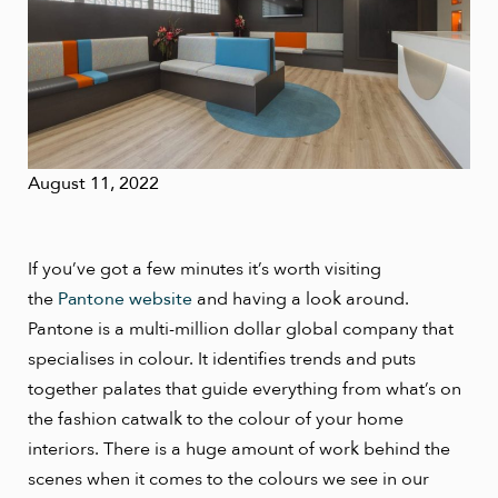
August 11, 2022
If you’ve got a few minutes it’s worth visiting
the
Pantone website
and having a look around.
Pantone is a multi-million dollar global company that
specialises in colour. It identifies trends and puts
together palates that guide everything from what’s on
the fashion catwalk to the colour of your home
interiors. There is a huge amount of work behind the
scenes when it comes to the colours we see in our