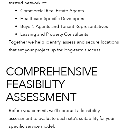
trusted network of:
Commercial Real Estate Agents
Healthcare-Specific Developers
Buyer’s Agents and Tenant Representatives
Leasing and Property Consultants
Together we help identify, assess and secure locations
that set your project up for long-term success.
COMPREHENSIVE
FEASIBILITY
ASSESSMENT
Before you commit, we’ll conduct a feasibility
assessment to evaluate each site’s suitability for your
specific service model.