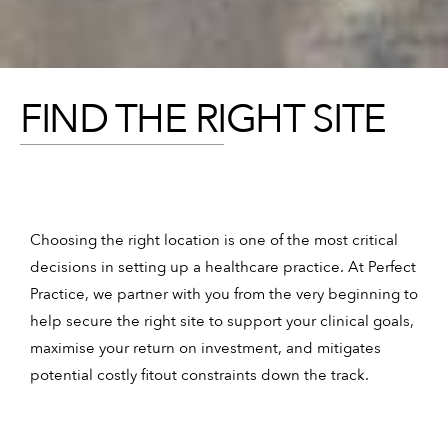
FIND THE RIGHT SITE
Choosing the right location is one of the most critical
decisions in setting up a healthcare practice. At Perfect
Practice, we partner with you from the very beginning to
help secure the right site to support your clinical goals,
maximise your return on investment, and mitigates
potential costly fitout constraints down the track.