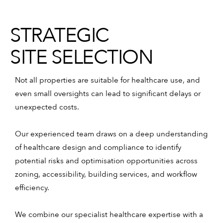
STRATEGIC
SITE SELECTION
Not all properties are suitable for healthcare use, and
even small oversights can lead to significant delays or
unexpected costs.
Our experienced team draws on a deep understanding
of healthcare design and compliance to identify
potential risks and optimisation opportunities across
zoning, accessibility, building services, and workflow
efficiency.
We combine our specialist healthcare expertise with a