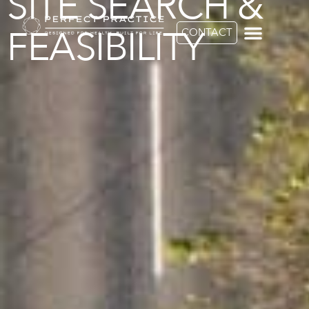
SITE SEARCH &
FEASIBILITY
CONTACT