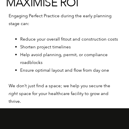
MAXIMISE ROI
Engaging Perfect Practice during the early planning
stage can:
Reduce your overall fitout and construction costs
Shorten project timelines
Help avoid planning, permit, or compliance
roadblocks
Ensure optimal layout and flow from day one
We don’t just find a space; we help you secure the
right
space for your healthcare facility to grow and
thrive.