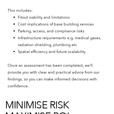
This includes:
Fitout viability and limitations
Cost implications of base building services
Parking, access, and compliance risks
Infrastructure requirements e.g. medical gases,
radiation shielding, plumbing etc
Spatial efficiency and future scalability
Once an assessment has been completed, we’ll
provide you with clear and practical advice from our
findings, so you can make informed decisions with
confidence.
MINIMISE RISK