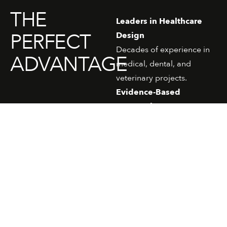
THE
Leaders in Healthcare
PERFECT
Design
Decades of experience in
ADVANTAGE
medical, dental, and
veterinary projects.
Evidence-Based
Approach
Spaces informed by
ergonomics, patient
psychology, and
workflow efficiency.
Time-Smart & Cost-
Smart
Practical, efficient
solutions without