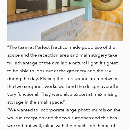
“The team at Perfect Practice made good use of the
space and the reception area and main surgery take
full advantage of the available natural light. It’s great
to be able to look out at the greenery and the sky
during the day. Placing the sterilization area between
the two surgeries works well and the design overall is
very functional. They were also expert at maximising
storage in the small space.”
“We wanted to incorporate large photo murals on the
walls in reception and the two surgeries and this has
worked out well, inline with the beachside theme of