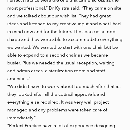
Perfect Practice were the one that came across as the
most professional,” Dr Kylstra said. “They came on site
and we talked about our wish list. They had great
ideas and listened to my creative input and what I had
in mind now and for the future. The space is an odd
shape and they were able to accommodate everything
we wanted. We wanted to start with one chair but be
able to expand to a second chair as we became
busier. Plus we needed the usual reception, waiting
and admin areas, a sterilization room and staff
amenities.”
“We didn’t have to worry about too much after that as
they looked after all the council approvals and
everything else required. It was very well project
managed and any problems were taken care of
immediately.”
“Perfect Practice have a lot of experience designing