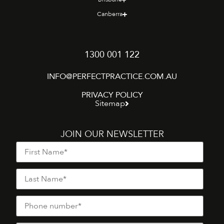
Canberra
1300 001 122
INFO@PERFECTPRACTICE.COM.AU
PRIVACY POLICY
Sitemap
JOIN OUR NEWSLETTER