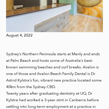
August 4, 2022
Sydney’s Northern Peninsula starts at Manly and ends
at Palm Beach and hosts some of Australia’s best-
known swimming beaches and surf breaks. Avalon is
one of those and Avalon Beach Family Dental is Dr
Astrid Kylstra’s fun, vibrant new practice located some
40km from the Sydney CBD.
Twenty years after graduating dentistry at UQ, Dr
Kylstra had worked a 3-year stint in Canberra before
settling into long-term employment at a practice in