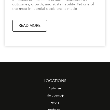
outcomes, growth, and sustainability. Yet one of
the most influential decisions is made
READ MORE
LOCATIONS
Sydney
Melbourne
Perth
Brisbane