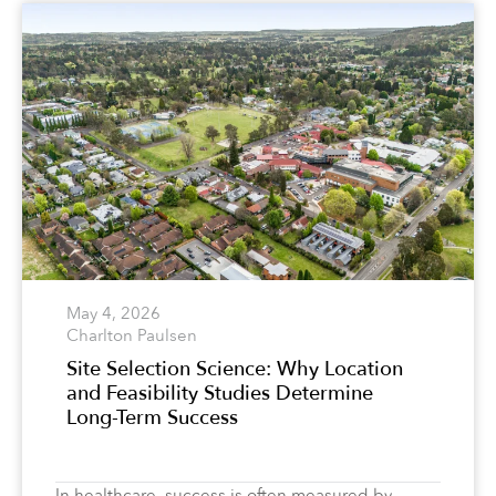
May 4, 2026
Charlton Paulsen
Site Selection Science: Why Location
and Feasibility Studies Determine
Long-Term Success
In healthcare, success is often measured by