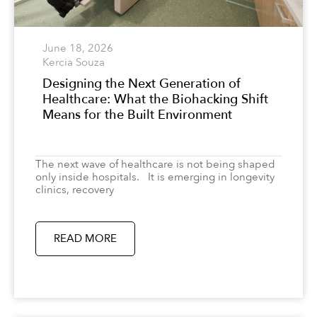
June 18, 2026
Kercia Souza
Designing the Next Generation of
Healthcare: What the Biohacking Shift
Means for the Built Environment
The next wave of healthcare is not being shaped
only inside hospitals. It is emerging in longevity
clinics, recovery
READ MORE