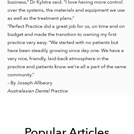
business,” Dr Kylstra said. “I love having more control
over the systems, the materials and equipment we use
as well as the treatment plans.”
“Perfect Practice did a great job for us, on time and on
budget and made the transition to owning my first
practice very easy. “We started with no patients but
have been steadily growing since day one. We have a
very nice, friendly, laid-back atmosphere in the
practice and patients know we’re all a part of the same
community.”
– By Joseph Allbeury
Australasian Dental Practice
Popular Articles