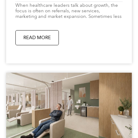
When healthcare leaders talk about growth, the
focus is often on referrals, new services,
marketing and market expansion. Sometimes less
READ MORE