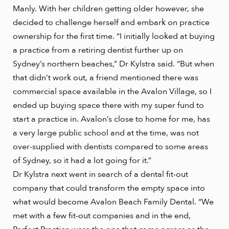
Manly. With her children getting older however, she
decided to challenge herself and embark on practice
ownership for the first time. “I initially looked at buying
a practice from a retiring dentist further up on
Sydney’s northern beaches,” Dr Kylstra said. “But when
that didn’t work out, a friend mentioned there was
commercial space available in the Avalon Village, so I
ended up buying space there with my super fund to
start a practice in. Avalon’s close to home for me, has
a very large public school and at the time, was not
over-supplied with dentists compared to some areas
of Sydney, so it had a lot going for it.”
Dr Kylstra next went in search of a dental fit-out
company that could transform the empty space into
what would become Avalon Beach Family Dental. “We
met with a few fit-out companies and in the end,