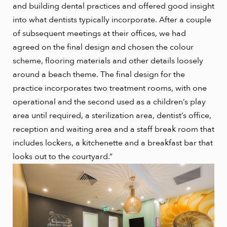
and building dental practices and offered good insight
into what dentists typically incorporate. After a couple
of subsequent meetings at their offices, we had
agreed on the final design and chosen the colour
scheme, flooring materials and other details loosely
around a beach theme. The final design for the
practice incorporates two treatment rooms, with one
operational and the second used as a children’s play
area until required, a sterilization area, dentist’s office,
reception and waiting area and a staff break room that
includes lockers, a kitchenette and a breakfast bar that
looks out to the courtyard.”