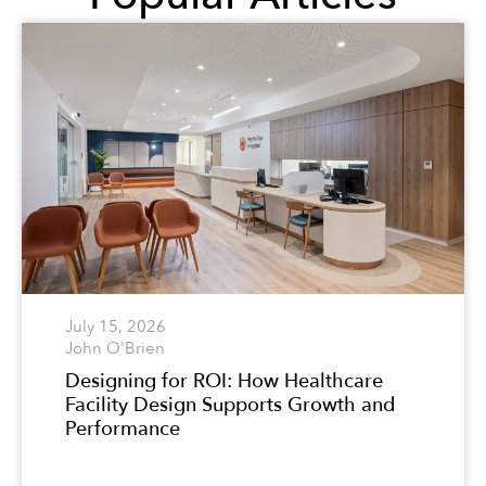
July 15, 2026
John O'Brien
Designing for ROI: How Healthcare
Facility Design Supports Growth and
Performance