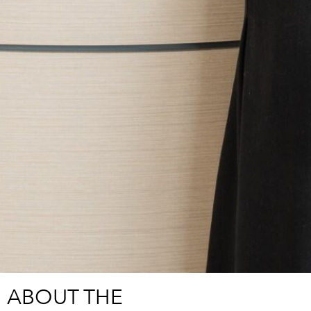
ABOUT THE