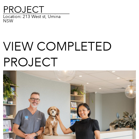
PROJECT
Location: 213 West st, Umina
NSW
VIEW COMPLETED
PROJECT