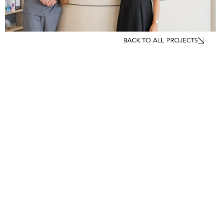
BACK TO ALL PROJECTS
LOCATIONS
Sydney
Melbourne
Perth
Brisbane
Canberra