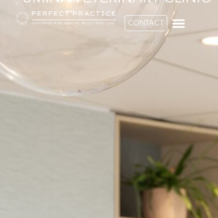
CONTACT