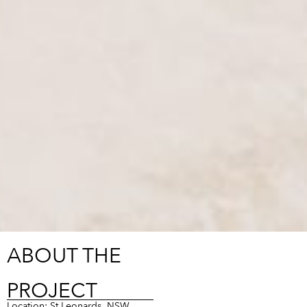
ABOUT THE
PROJECT
Location: St Leonards, NSW