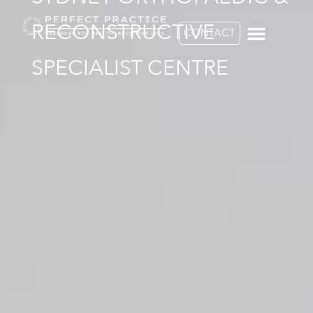
RECONSTRUCTIVE
CONTACT
SPECIALIST CENTRE