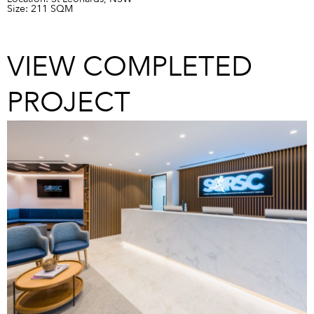
Size: 211 SQM
VIEW COMPLETED
PROJECT