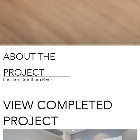
ABOUT THE
PROJECT
Location: Southern River
VIEW COMPLETED
PROJECT