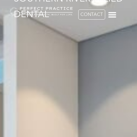
DENTAL
CONTACT