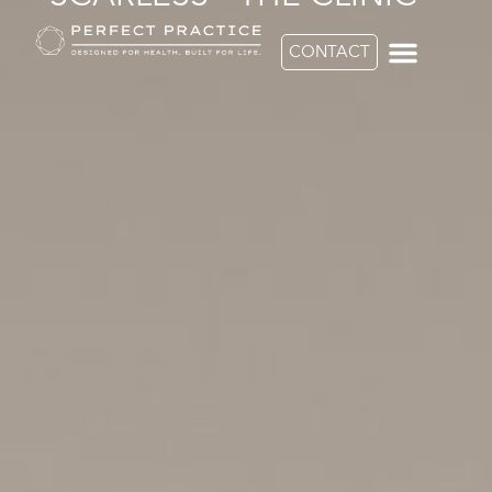
CONTACT