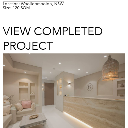
Location: Woolloomooloo, NSW
Size: 120 SQM
VIEW COMPLETED
PROJECT