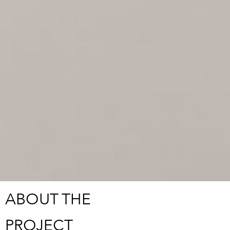
ABOUT THE
PROJECT