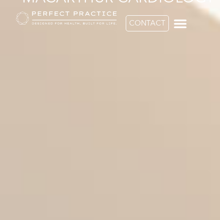
CONTACT