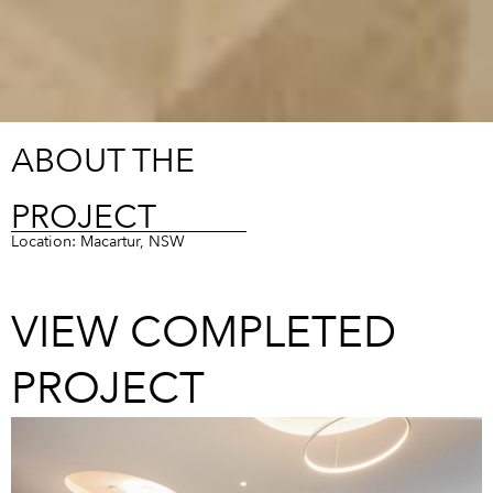
ABOUT THE
PROJECT
Location: Macartur, NSW
VIEW COMPLETED
PROJECT