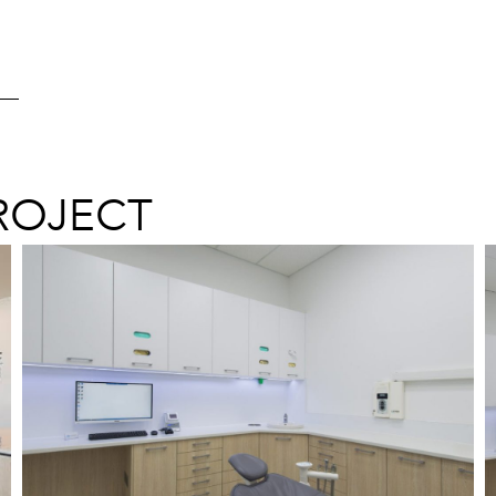
ROJECT