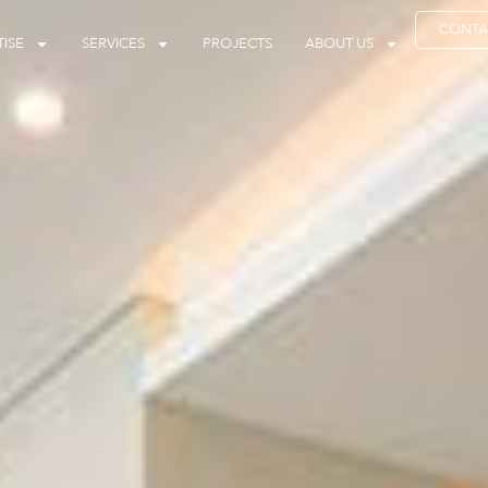
CONTA
ISE
SERVICES
PROJECTS
ABOUT US