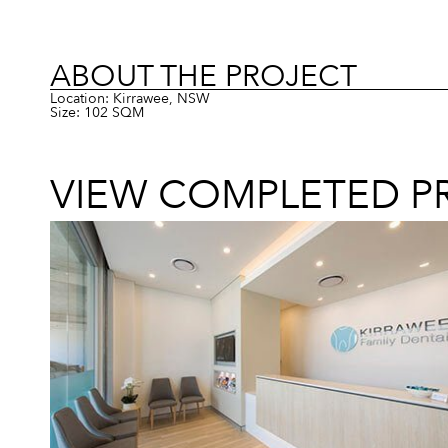
ABOUT THE PROJECT
Location: Kirrawee, NSW
Size: 102 SQM
VIEW COMPLETED P