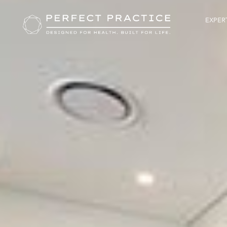
EXPERT