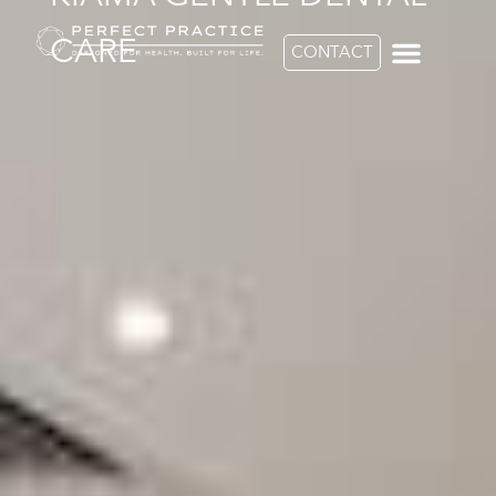
CARE
CONTACT