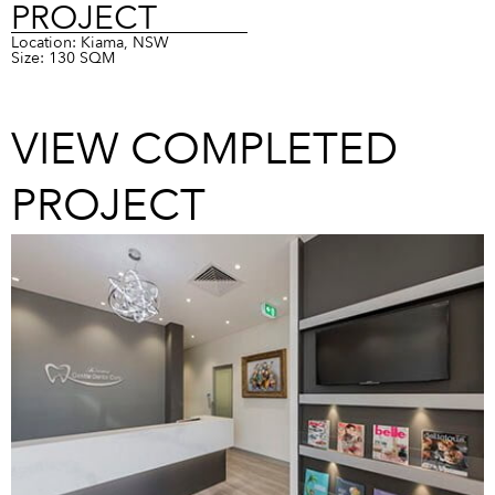
PROJECT
Location: Kiama, NSW
Size: 130 SQM
VIEW COMPLETED
PROJECT