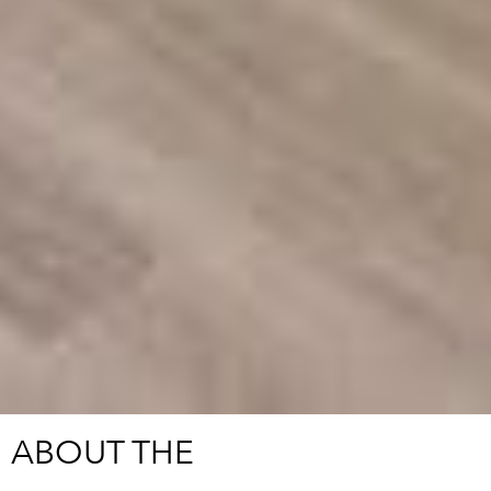
ABOUT THE