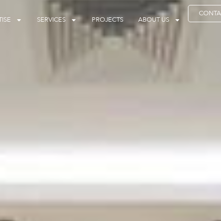
CONTA
ISE
SERVICES
PROJECTS
ABOUT US