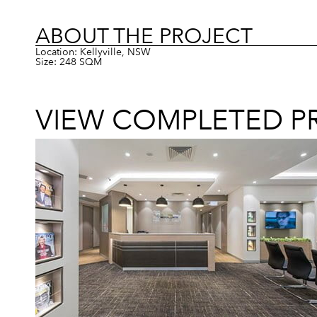
ABOUT THE PROJECT
Location: Kellyville, NSW
Size: 248 SQM
VIEW COMPLETED P