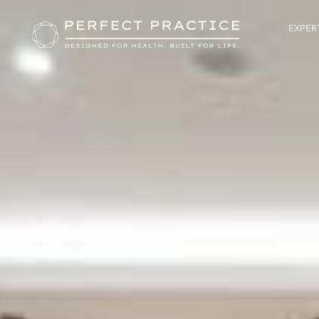
EXPERT