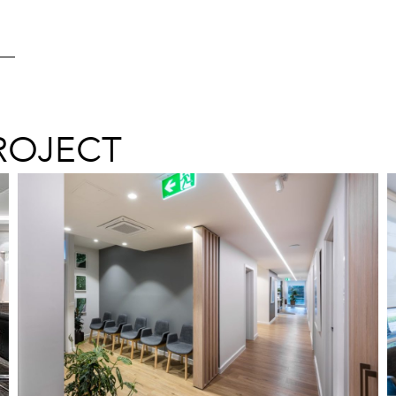
ROJECT