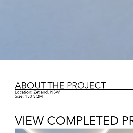
ABOUT THE PROJECT
Location: Zetland, NSW
Size: 150 SQM
VIEW COMPLETED P