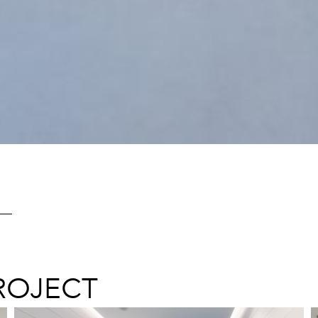
ROJECT