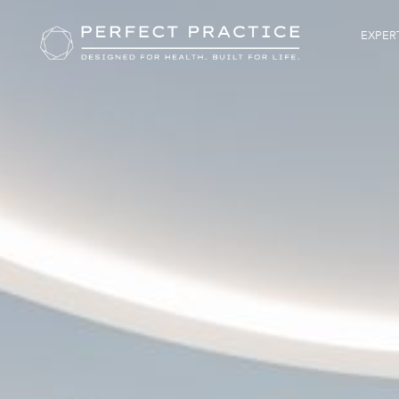
EXPERT