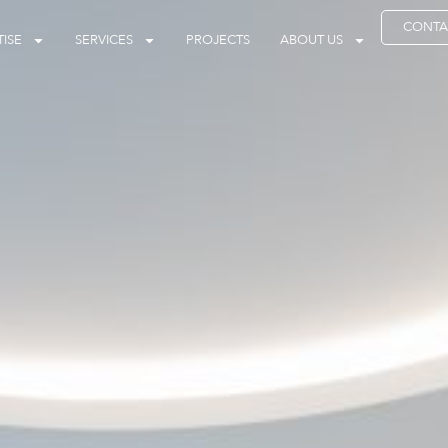
CONTA
ISE
SERVICES
PROJECTS
ABOUT US