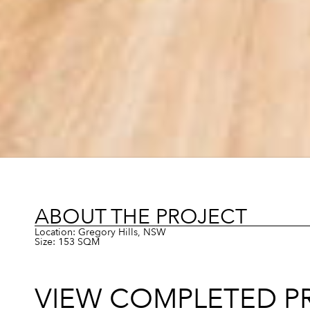
ABOUT THE PROJECT
Location: Gregory Hills, NSW
Size: 153 SQM
VIEW COMPLETED P