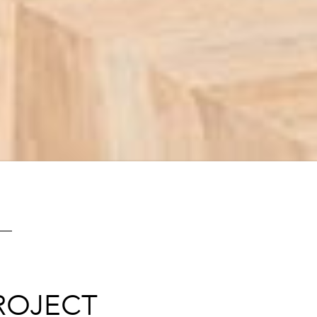
ROJECT