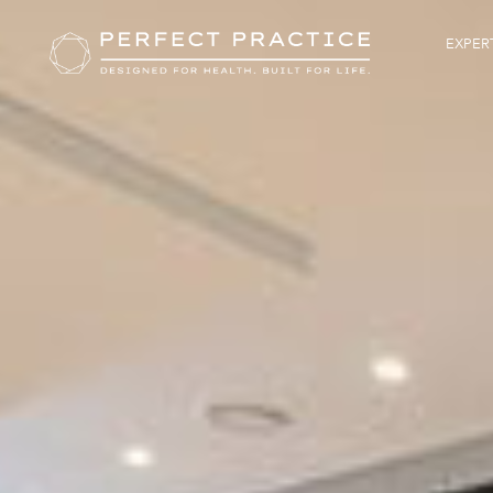
EXPERT