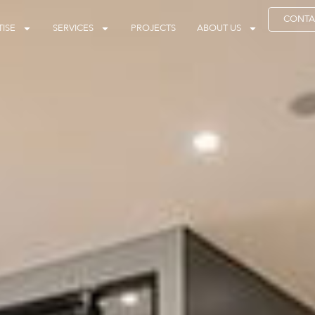
CONTA
ISE
SERVICES
PROJECTS
ABOUT US