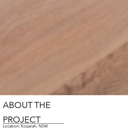
ABOUT THE
PROJECT
Location: Kogarah, NSW