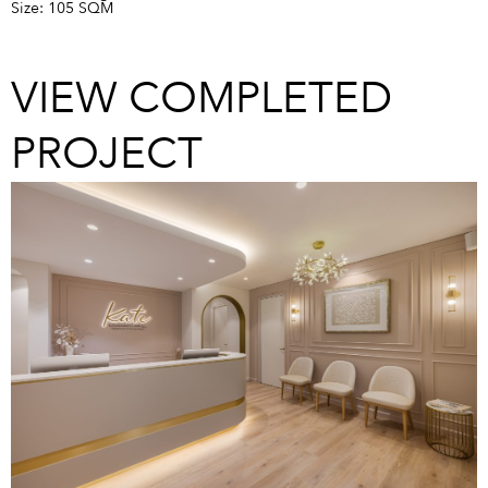
Size: 105 SQM
VIEW COMPLETED
PROJECT