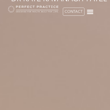
CONTACT