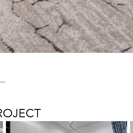
ROJECT