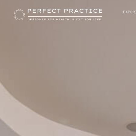
EXPERT