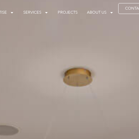
CONTA
ISE
SERVICES
PROJECTS
ABOUT US