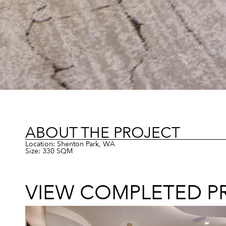
ABOUT THE PROJECT
Location: Shenton Park, WA
Size: 330 SQM
VIEW COMPLETED P