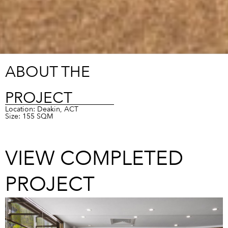
ABOUT THE
PROJECT
Location: Deakin, ACT
Size: 155 SQM
VIEW COMPLETED
PROJECT