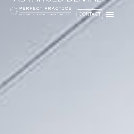
CONTACT