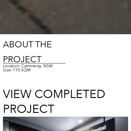
ABOUT THE
PROJECT
Location: Cammeray, NSW
Size: 110 SQM
VIEW COMPLETED
PROJECT