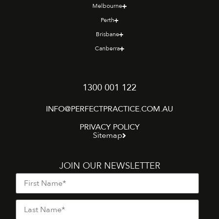
Melbourne
Perth
Brisbane
Canberra
1300 001 122
INFO@PERFECTPRACTICE.COM.AU
PRIVACY POLICY
Sitemap
JOIN OUR NEWSLETTER