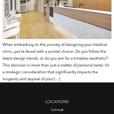
When embarking on the journey of designing your medical
clinic, you’re faced with a pivotal choice: Do you follow the
latest design trends, or do you aim for a timeless aesthetic?
This decision is more than just a matter of personal taste; it’s
a strategic consideration that significantly impacts the
longevity and appeal of your […]
LOCATIONS
Sydney