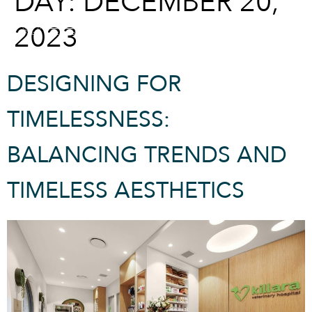
DAY:
DECEMBER 20,
2023
CONTACT
DESIGNING FOR
TIMELESSNESS:
BALANCING TRENDS AND
TIMELESS AESTHETICS