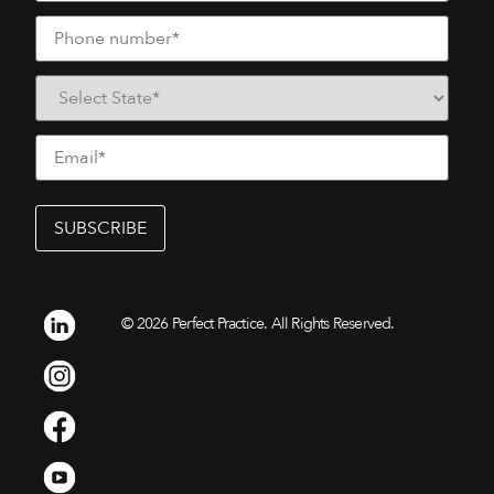
©
2026
Perfect Practice. All Rights Reserved.